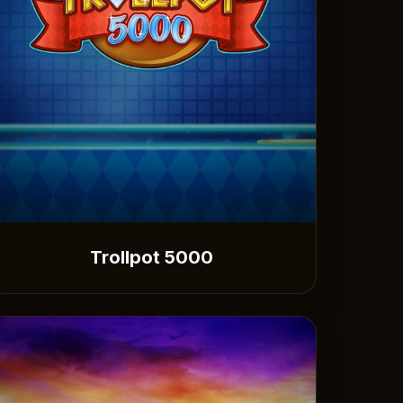
Trollpot 5000