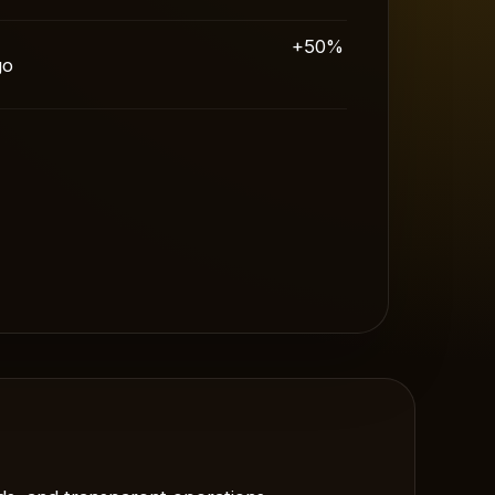
+50%
go