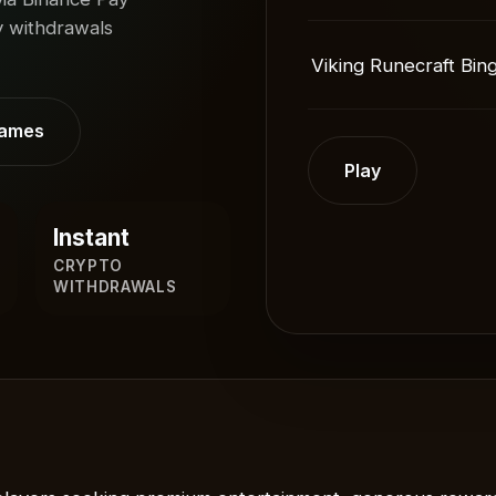
y withdrawals
Viking Runecraft Bin
Games
Play
Instant
CRYPTO
WITHDRAWALS