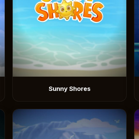
Sunny Shores