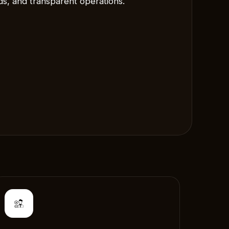
s, and transparent operations.