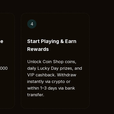
4
me
Start Playing & Earn
Rewards
Unlock Coin Shop coins,
,000
daily Lucky Day prizes, and
VIP cashback. Withdraw
instantly via crypto or
within 1–3 days via bank
transfer.