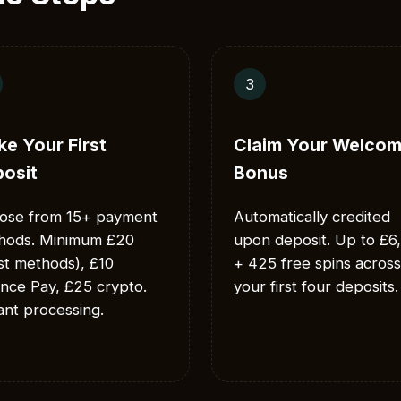
3
e Your First
Claim Your Welco
osit
Bonus
ose from 15+ payment
Automatically credited
hods. Minimum £20
upon deposit. Up to £6
st methods), £10
+ 425 free spins across
nce Pay, £25 crypto.
your first four deposits.
ant processing.