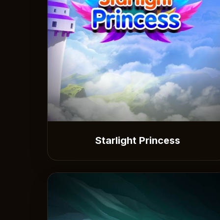
Starlight Princess