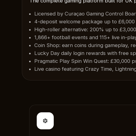
The complete gaming platform built for UK 
Licensed by Curaçao Gaming Control Board
4-deposit welcome package up to £6,000 
High-roller alternative: 200% up to £3,00
1,866+ football events and 115+ live in-pl
Coin Shop: earn coins during gameplay, 
Lucky Day daily login rewards with free sp
Pragmatic Play Spin Win Quest: £30,000 pr
Live casino featuring Crazy Time, Lightn