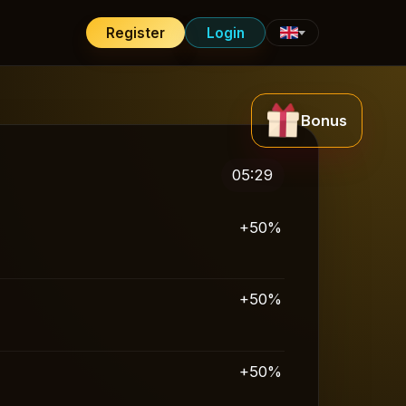
Register
Login
Bonus
05:29
+50%
+50%
+50%