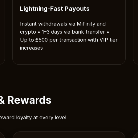
Lightning-Fast Payouts
Instant withdrawals via MiFinity and
crypto • 1–3 days via bank transfer •
Up to £500 per transaction with VIP tier
increases
 & Rewards
ard loyalty at every level