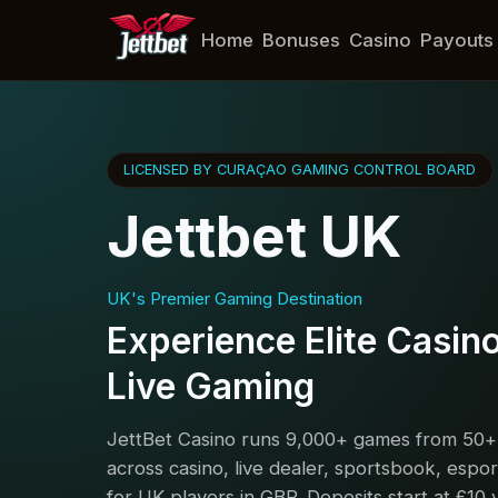
Home
Bonuses
Casino
Payouts
LICENSED BY CURAÇAO GAMING CONTROL BOARD
Jettbet UK
UK's Premier Gaming Destination
Experience Elite Casino
Live Gaming
JettBet Casino runs 9,000+ games from 50+
across casino, live dealer, sportsbook, espor
for UK players in GBP. Deposits start at £10 