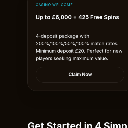
CASINO WELCOME
Up to £6,000 + 425 Free Spins
4-deposit package with
200%/100%/50%/100% match rates.
Minimum deposit £20. Perfect for new
players seeking maximum value.
Claim Now
Get Started in 4 Simp