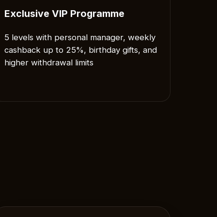
Exclusive VIP Programme
5 levels with personal manager, weekly
cashback up to 25%, birthday gifts, and
higher withdrawal limits