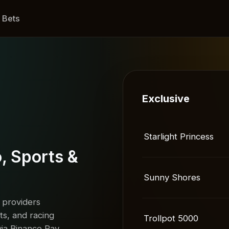
Bets
Exclusive
Starlight Princess
, Sports &
Sunny Shores
 providers
ts, and racing
Trollpot 5000
via Binance Pay