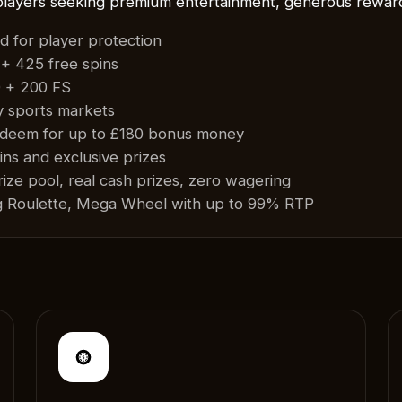
players seeking premium entertainment, generous reward
 for player protection
+ 425 free spins
0 + 200 FS
ay sports markets
redeem for up to £180 bonus money
ins and exclusive prizes
ize pool, real cash prizes, zero wagering
ing Roulette, Mega Wheel with up to 99% RTP