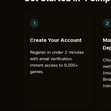
1
2
Create Your Account
Mak
Dep
Register in under 2 minutes
with email verification.
Cho
Instant access to 9,000+
met
games.
(mo
Bina
Inst