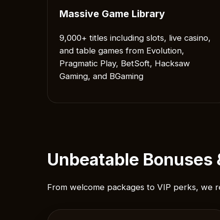
Massive Game Library
9,000+ titles including slots, live casino,
and table games from Evolution,
Pragmatic Play, BetSoft, Hacksaw
Gaming, and BGaming
Unbeatable Bonuses
From welcome packages to VIP perks, we rew