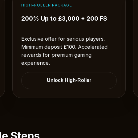
HIGH-ROLLER PACKAGE
200% Up to £3,000 + 200 FS
Exclusive offer for serious players.
Minimum deposit £100. Accelerated
rewards for premium gaming
experience.
Unlock High-Roller
le Steps