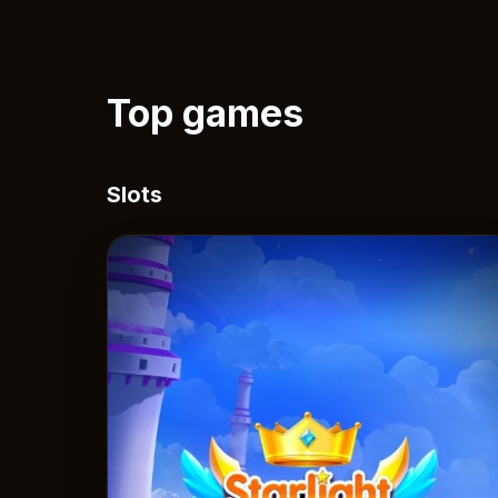
Top games
Slots