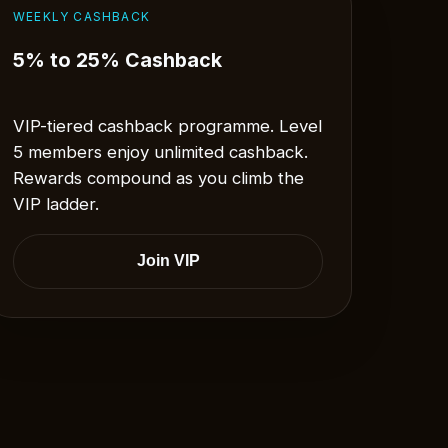
WEEKLY CASHBACK
5% to 25% Cashback
VIP-tiered cashback programme. Level
5 members enjoy unlimited cashback.
Rewards compound as you climb the
VIP ladder.
Join VIP