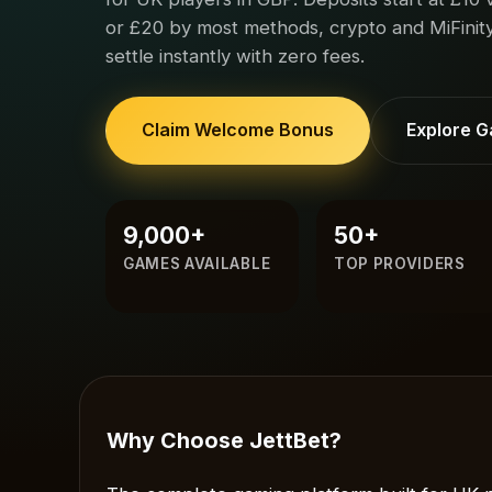
or £20 by most methods, crypto and MiFinit
settle instantly with zero fees.
Claim Welcome Bonus
Explore 
9,000+
50+
GAMES AVAILABLE
TOP PROVIDERS
Why Choose JettBet?